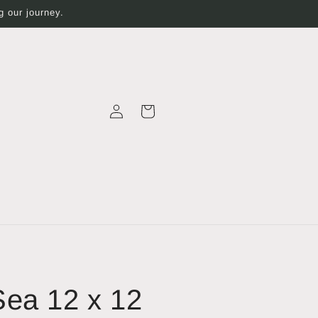
 our journey.
Log
Cart
in
ea 12 x 12