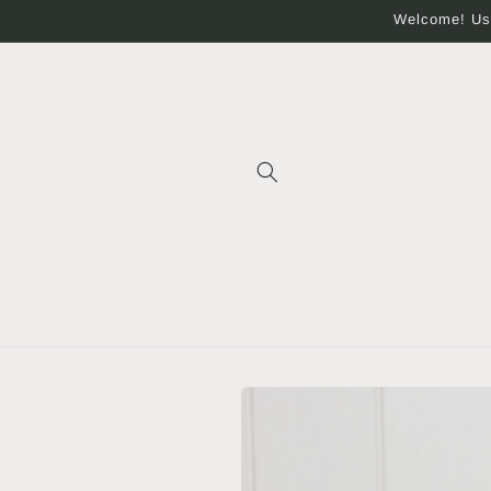
Skip to
Welcome! Use
content
Skip to
product
information