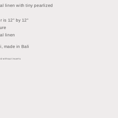
l linen with tiny pearlized
r is 12" by 12"
ure
al linen
, made in Bali
ld without inserts