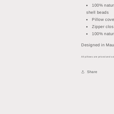
100% natura
shell beads
Pillow cove
Zipper clos
100% natur
Designed in Maui
All pillows are priced and so
Share