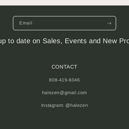
Email
up to date on Sales, Events and New Pr
CONTACT
808-419-6046
halezen@gmail.com
Instagram: @halezen