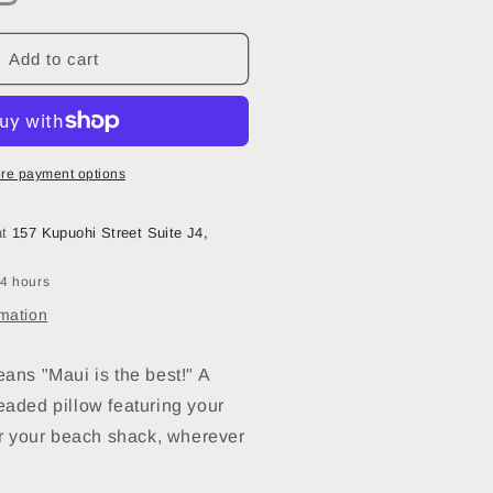
uantity
or
Maka
Add to cart
Sea
2
2
Beaded
re payment options
mall
quare
at
157 Kupuohi Street Suite J4,
illow
1
24 hours
sland
f
rmation
aui
eans "Maui is the best!" A
eaded pillow featuring your
r your beach shack, wherever