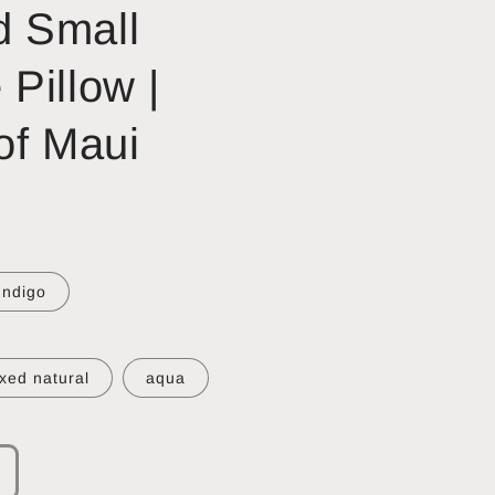
 Small
Pillow |
of Maui
Indigo
xed natural
aqua
ncrease