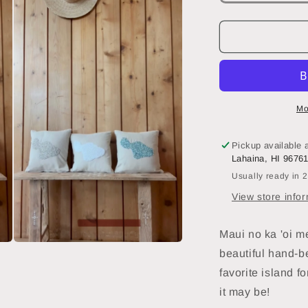
quantity
q
for
f
Maka
Sea
12
1
x
x
12
1
Beaded
Mo
Small
S
Square
S
Pickup available 
Pillow
P
Lahaina, HI 9676
|
|
Usually ready in 
Island
I
of
o
View store info
Maui
M
Maui no ka 'oi m
Open
beautiful hand-b
media
3
favorite island
fo
in
modal
it may be!