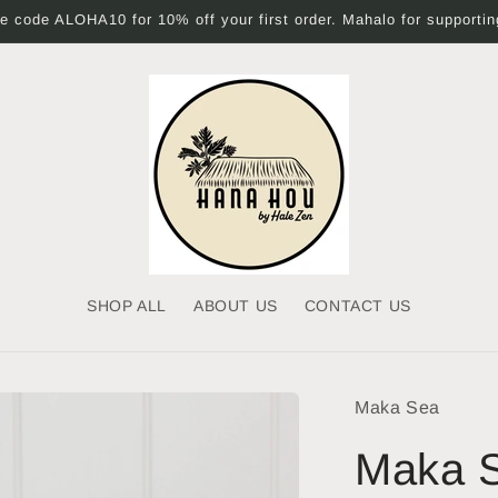
 code ALOHA10 for 10% off your first order. Mahalo for supporting
SHOP ALL
ABOUT US
CONTACT US
Maka Sea
Maka S