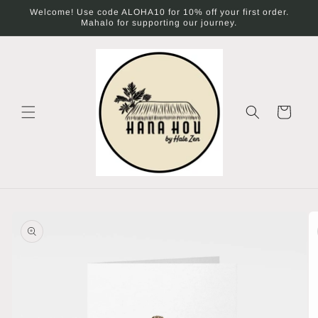
Skip to
Welcome! Use code ALOHA10 for 10% off your first order.
content
Mahalo for supporting our journey.
Cart
Skip to
product
information