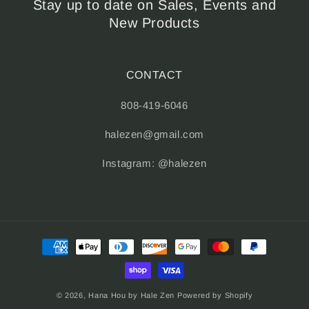
Stay up to date on Sales, Events and
New Products
CONTACT
808-419-6046
halezen@gmail.com
Instagram: @halezen
Payment
methods
© 2026,
Hana Hou by Hale Zen
Powered by Shopify