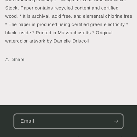
Stock. Paper contains recycled content and certified
wood. * It is archival, acid free, and elemental chlorine free
* The paper is produced using certified green electricity *
blank inside * Printed in Massachusetts * Original
watercolor artwork by Danielle Driscoll
Share
Email