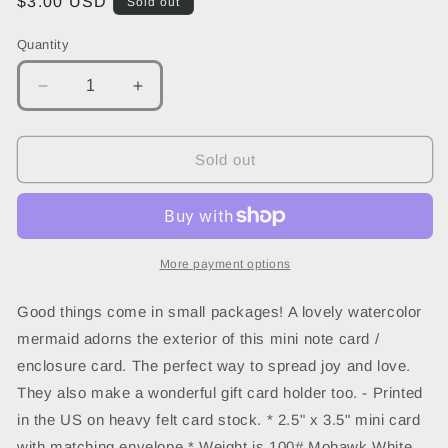
Regular
$3.00 USD
Sold out
price
Quantity
Decrease
Increase
quantity
quantity
for
for
Mermaid
Mermaid
Sold out
Mini
Mini
Note
Note
Card
Card
More payment options
Good things come in small packages! A lovely watercolor
mermaid adorns the exterior of this mini note card /
enclosure card. The perfect way to spread joy and love.
They also make a wonderful gift card holder too. - Printed
in the US on heavy felt card stock. * 2.5" x 3.5" mini card
with matching envelope * Weight is 100# Mohawk White