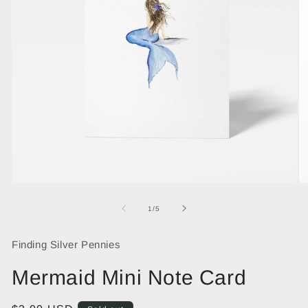
Open
O
media
me
1
2
of
1
/
5
in
in
modal
mo
Finding Silver Pennies
Mermaid Mini Note Card